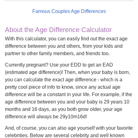
Famous Couples Age Differences
About the Age Difference Calculator
With this calculator, you can easily find out the exact age
difference between you and others, from your kids and
partner to other family members, and friends too.
Currently pregnant? Use your EDD to get an EAD
(estimated age difference)! Then, when your baby is born,
you can calculate the exact age difference - which is a
pretty cool piece of info to know, since any actual age
difference will be a constant in your life. For example, if the
age difference between you and your baby is 29 years 10
months and 16 days, as you both grow older, your age
difference will always be 29y10m16d!
And, of course, you can also age yourself with your favorite
celebrities. Below are several celebrity and well known