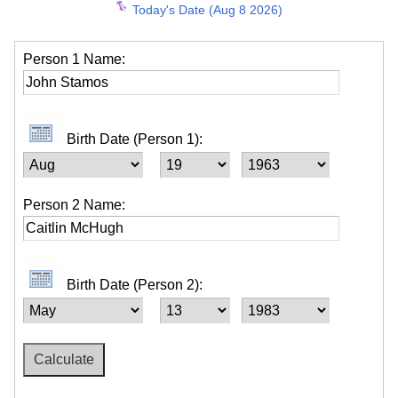
Today's Date (Aug 8 2026)
Person 1 Name:
Birth Date (Person 1):
Person 2 Name:
Birth Date (Person 2):