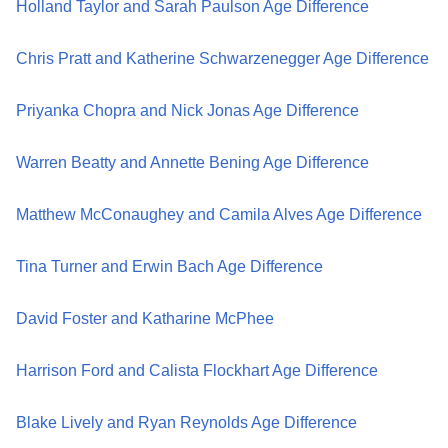
Holland Taylor and Sarah Paulson Age Difference
Chris Pratt and Katherine Schwarzenegger Age Difference
Priyanka Chopra and Nick Jonas Age Difference
Warren Beatty and Annette Bening Age Difference
Matthew McConaughey and Camila Alves Age Difference
Tina Turner and Erwin Bach Age Difference
David Foster and Katharine McPhee
Harrison Ford and Calista Flockhart Age Difference
Blake Lively and Ryan Reynolds Age Difference