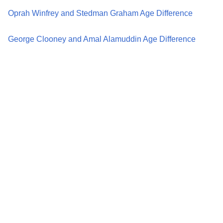
Oprah Winfrey and Stedman Graham Age Difference
George Clooney and Amal Alamuddin Age Difference