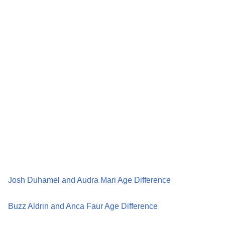
Josh Duhamel and Audra Mari Age Difference
Buzz Aldrin and Anca Faur Age Difference