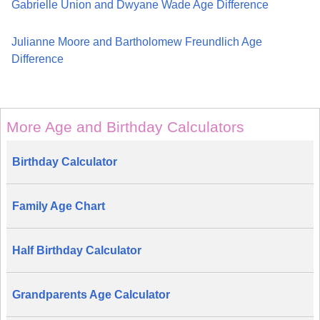
Gabrielle Union and Dwyane Wade Age Difference
Julianne Moore and Bartholomew Freundlich Age
Difference
More Age and Birthday Calculators
Birthday Calculator
Family Age Chart
Half Birthday Calculator
Grandparents Age Calculator