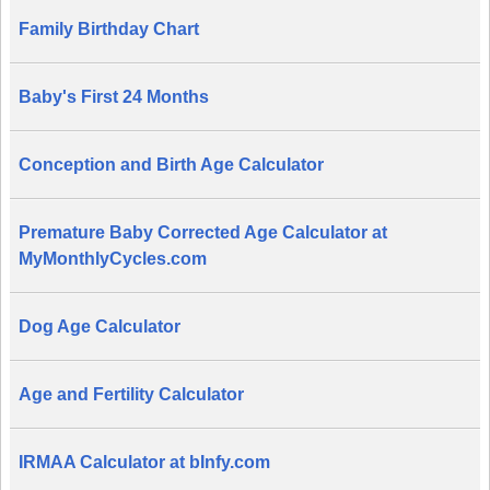
Family Birthday Chart
Baby's First 24 Months
Conception and Birth Age Calculator
Premature Baby Corrected Age Calculator at
MyMonthlyCycles.com
Dog Age Calculator
Age and Fertility Calculator
IRMAA Calculator at bInfy.com