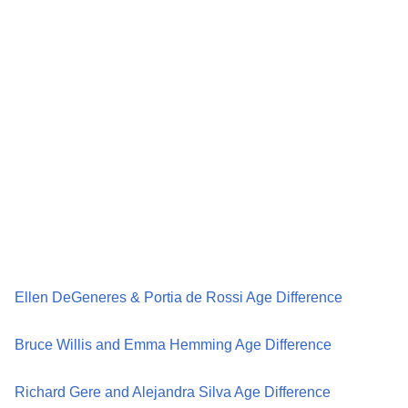
Ellen DeGeneres & Portia de Rossi Age Difference
Bruce Willis and Emma Hemming Age Difference
Richard Gere and Alejandra Silva Age Difference