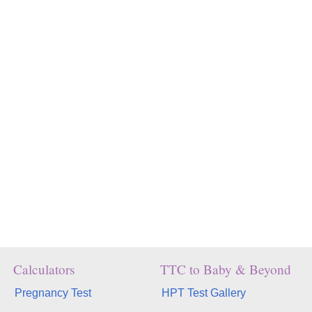
Calculators
TTC to Baby & Beyond
Pregnancy Test
HPT Test Gallery