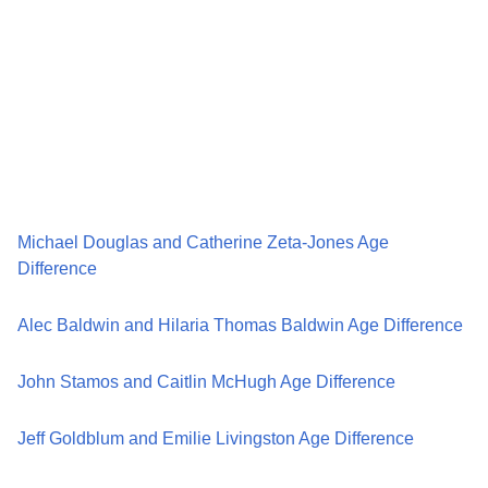
Michael Douglas and Catherine Zeta-Jones Age
Difference
Alec Baldwin and Hilaria Thomas Baldwin Age Difference
John Stamos and Caitlin McHugh Age Difference
Jeff Goldblum and Emilie Livingston Age Difference