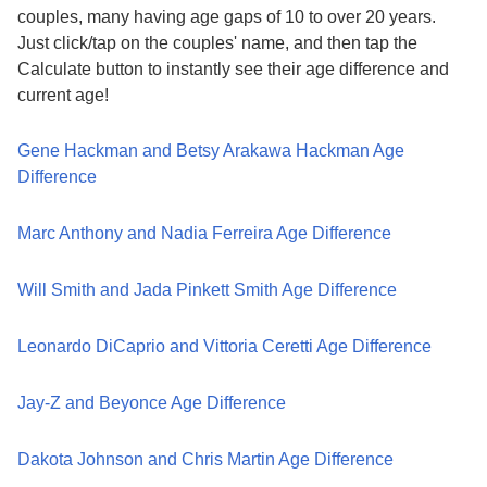
couples, many having age gaps of 10 to over 20 years.
Just click/tap on the couples' name, and then tap the
Calculate button to instantly see their age difference and
current age!
Gene Hackman and Betsy Arakawa Hackman Age
Difference
Marc Anthony and Nadia Ferreira Age Difference
Will Smith and Jada Pinkett Smith Age Difference
Leonardo DiCaprio and Vittoria Ceretti Age Difference
Jay-Z and Beyonce Age Difference
Dakota Johnson and Chris Martin Age Difference