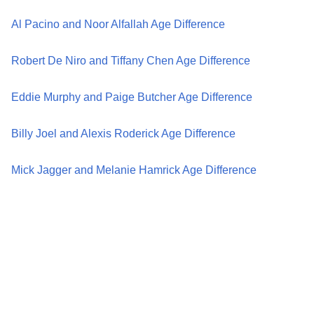
Al Pacino and Noor Alfallah Age Difference
Robert De Niro and Tiffany Chen Age Difference
Eddie Murphy and Paige Butcher Age Difference
Billy Joel and Alexis Roderick Age Difference
Mick Jagger and Melanie Hamrick Age Difference