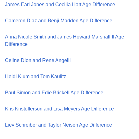
James Earl Jones and Cecilia Hart Age Difference
Cameron Diaz and Benji Madden Age Difference
Anna Nicole Smith and James Howard Marshall II Age
Difference
Celine Dion and Rene Angelil
Heidi Klum and Tom Kaulitz
Paul Simon and Edie Brickell Age Difference
Kris Kristofferson and Lisa Meyers Age Difference
Liev Schreiber and Taylor Neisen Age Difference