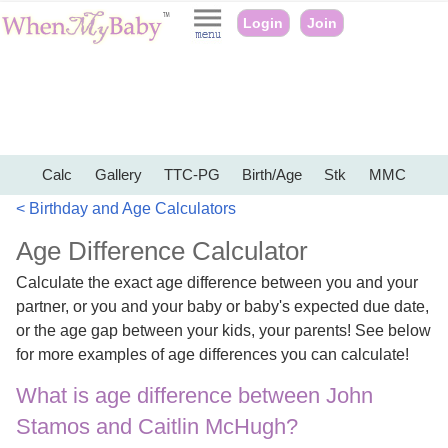
Login
Join
Calc
Gallery
TTC-PG
Birth/Age
Stk
MMC
< Birthday and Age Calculators
Age Difference Calculator
Calculate the exact age difference between you and your
partner, or you and your baby or baby's expected due date,
or the age gap between your kids, your parents! See below
for more examples of age differences you can calculate!
What is age difference between John
Stamos and Caitlin McHugh?