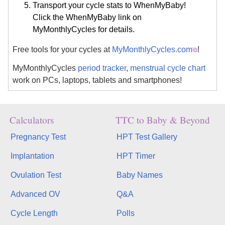
Transport your cycle stats to WhenMyBaby!
Click the WhenMyBaby link on
MyMonthlyCycles for details.
Free tools for your cycles at
MyMonthlyCycles.com
!
MyMonthlyCycles
period tracker
,
menstrual cycle chart
work on PCs, laptops, tablets and smartphones!
Calculators
TTC to Baby & Beyond
Pregnancy Test
HPT Test Gallery
Implantation
HPT Timer
Ovulation Test
Baby Names
Advanced OV
Q&A
Cycle Length
Polls