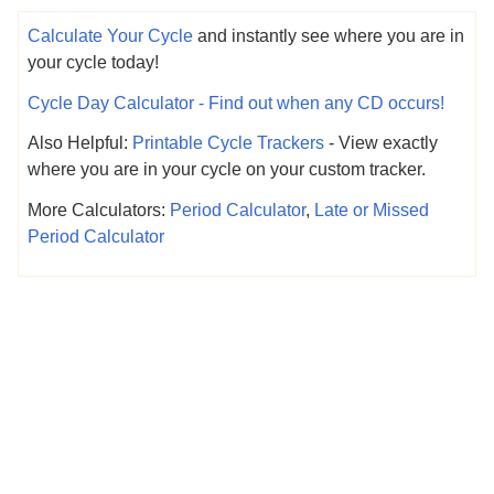
Calculate Your Cycle
and instantly see where you are in
your cycle today!
Cycle Day Calculator - Find out when any CD occurs!
Also Helpful:
Printable Cycle Trackers
- View exactly
where you are in your cycle on your custom tracker.
More Calculators:
Period Calculator
,
Late or Missed
Period Calculator