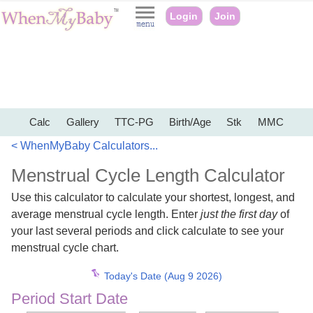
Login
Join
Calc
Gallery
TTC-PG
Birth/Age
Stk
MMC
< WhenMyBaby Calculators...
Menstrual Cycle Length Calculator
Use this calculator to calculate your shortest, longest, and
average menstrual cycle length. Enter
just the first day
of
your last several periods and click calculate to see your
menstrual cycle chart.
Today's Date (Aug 9 2026)
Period Start Date