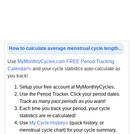
How to calculate average menstrual cycle length...
Use
MyMonthlyCycles.com FREE Period Tracking
Calendar!
and your cycle statistics auto-calculate as
you track!
Setup your free account at MyMonthlyCycles.
Use the Period Tracker. Click your period dates.
Track as many past periods as you want!
Each time you track your period, your cycle
statistics are re-calculated!
Use
My Cycle History
(quick history, or
menstrual cycle chart) for your cycle summary.