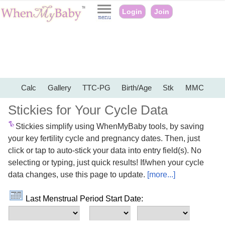
Login
Join
Calc
Gallery
TTC-PG
Birth/Age
Stk
MMC
Stickies for Your Cycle Data
Stickies simplify using WhenMyBaby tools, by saving
your key fertility cycle and pregnancy dates. Then, just
click or tap to auto-stick your data into entry field(s). No
selecting or typing, just quick results! If/when your cycle
data changes, use this page to update.
[more...]
Last Menstrual Period Start Date: