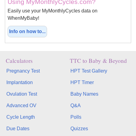
Using MyMonthlyCycles.com?
Easily use your MyMonthlyCycles data on
WhenMyBaby!
Info on how to...
Calculators
TTC to Baby & Beyond
Pregnancy Test
HPT Test Gallery
Implantation
HPT Timer
Ovulation Test
Baby Names
Advanced OV
Q&A
Cycle Length
Polls
Due Dates
Quizzes