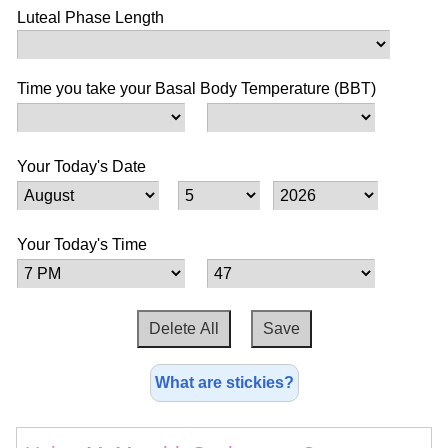
Luteal Phase Length
Time you take your Basal Body Temperature (BBT)
Your Today's Date
Your Today's Time
What are stickies?