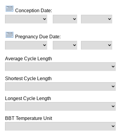
Conception Date:
Pregnancy Due Date:
Average Cycle Length
Shortest Cycle Length
Longest Cycle Length
BBT Temperature Unit