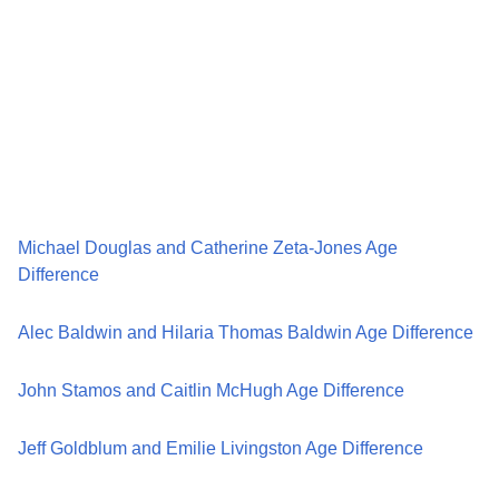
Michael Douglas and Catherine Zeta-Jones Age
Difference
Alec Baldwin and Hilaria Thomas Baldwin Age Difference
John Stamos and Caitlin McHugh Age Difference
Jeff Goldblum and Emilie Livingston Age Difference