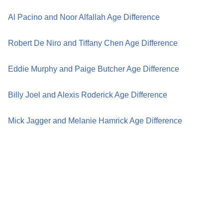
Al Pacino and Noor Alfallah Age Difference
Robert De Niro and Tiffany Chen Age Difference
Eddie Murphy and Paige Butcher Age Difference
Billy Joel and Alexis Roderick Age Difference
Mick Jagger and Melanie Hamrick Age Difference