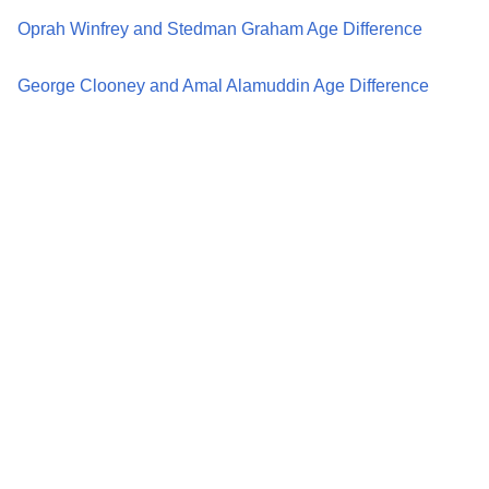
Oprah Winfrey and Stedman Graham Age Difference
George Clooney and Amal Alamuddin Age Difference