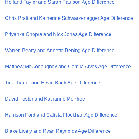
Holland Taylor and Sarah Paulson Age Difference
Chris Pratt and Katherine Schwarzenegger Age Difference
Priyanka Chopra and Nick Jonas Age Difference
Warren Beatty and Annette Bening Age Difference
Matthew McConaughey and Camila Alves Age Difference
Tina Turner and Erwin Bach Age Difference
David Foster and Katharine McPhee
Harrison Ford and Calista Flockhart Age Difference
Blake Lively and Ryan Reynolds Age Difference