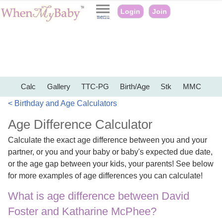
Login
Join
Calc
Gallery
TTC-PG
Birth/Age
Stk
MMC
< Birthday and Age Calculators
Age Difference Calculator
Calculate the exact age difference between you and your
partner, or you and your baby or baby's expected due date,
or the age gap between your kids, your parents! See below
for more examples of age differences you can calculate!
What is age difference between David
Foster and Katharine McPhee?