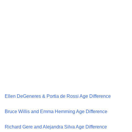
Ellen DeGeneres & Portia de Rossi Age Difference
Bruce Willis and Emma Hemming Age Difference
Richard Gere and Alejandra Silva Age Difference