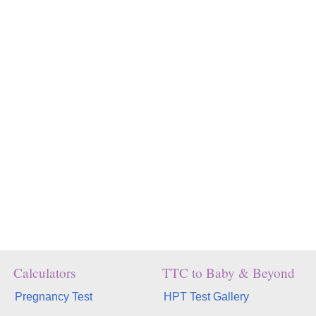
Calculators
TTC to Baby & Beyond
Pregnancy Test
HPT Test Gallery