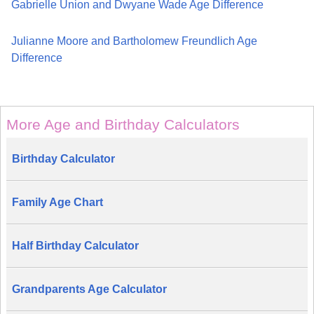
Gabrielle Union and Dwyane Wade Age Difference
Julianne Moore and Bartholomew Freundlich Age
Difference
More Age and Birthday Calculators
Birthday Calculator
Family Age Chart
Half Birthday Calculator
Grandparents Age Calculator