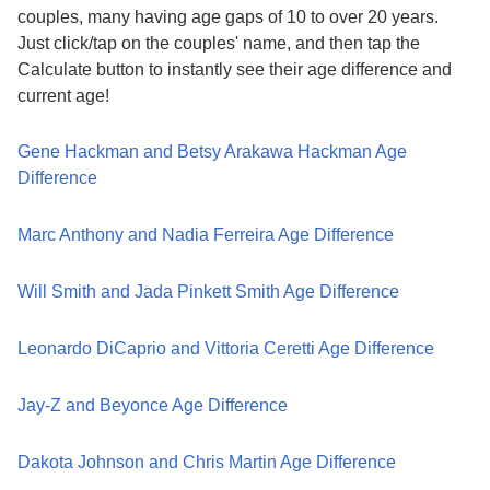
couples, many having age gaps of 10 to over 20 years.
Just click/tap on the couples' name, and then tap the
Calculate button to instantly see their age difference and
current age!
Gene Hackman and Betsy Arakawa Hackman Age
Difference
Marc Anthony and Nadia Ferreira Age Difference
Will Smith and Jada Pinkett Smith Age Difference
Leonardo DiCaprio and Vittoria Ceretti Age Difference
Jay-Z and Beyonce Age Difference
Dakota Johnson and Chris Martin Age Difference