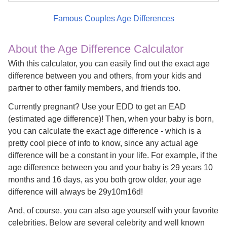
Famous Couples Age Differences
About the Age Difference Calculator
With this calculator, you can easily find out the exact age
difference between you and others, from your kids and
partner to other family members, and friends too.
Currently pregnant? Use your EDD to get an EAD
(estimated age difference)! Then, when your baby is born,
you can calculate the exact age difference - which is a
pretty cool piece of info to know, since any actual age
difference will be a constant in your life. For example, if the
age difference between you and your baby is 29 years 10
months and 16 days, as you both grow older, your age
difference will always be 29y10m16d!
And, of course, you can also age yourself with your favorite
celebrities. Below are several celebrity and well known