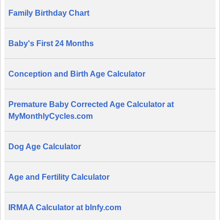
Family Birthday Chart
Baby's First 24 Months
Conception and Birth Age Calculator
Premature Baby Corrected Age Calculator at
MyMonthlyCycles.com
Dog Age Calculator
Age and Fertility Calculator
IRMAA Calculator at bInfy.com