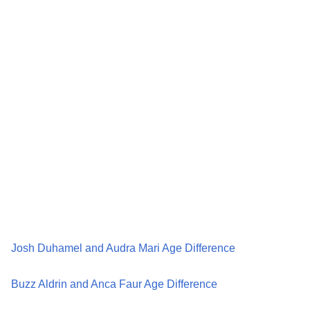
Josh Duhamel and Audra Mari Age Difference
Buzz Aldrin and Anca Faur Age Difference