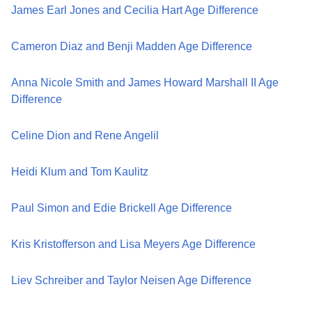
James Earl Jones and Cecilia Hart Age Difference
Cameron Diaz and Benji Madden Age Difference
Anna Nicole Smith and James Howard Marshall II Age
Difference
Celine Dion and Rene Angelil
Heidi Klum and Tom Kaulitz
Paul Simon and Edie Brickell Age Difference
Kris Kristofferson and Lisa Meyers Age Difference
Liev Schreiber and Taylor Neisen Age Difference