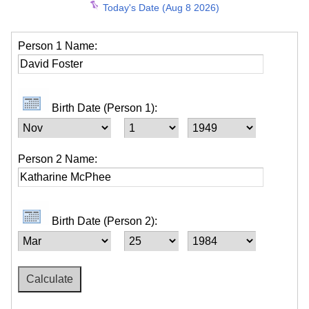
Today's Date (Aug 8 2026)
Person 1 Name:
Birth Date (Person 1):
Person 2 Name:
Birth Date (Person 2):