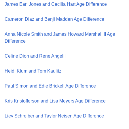
James Earl Jones and Cecilia Hart Age Difference
Cameron Diaz and Benji Madden Age Difference
Anna Nicole Smith and James Howard Marshall II Age
Difference
Celine Dion and Rene Angelil
Heidi Klum and Tom Kaulitz
Paul Simon and Edie Brickell Age Difference
Kris Kristofferson and Lisa Meyers Age Difference
Liev Schreiber and Taylor Neisen Age Difference