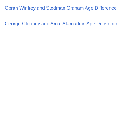
Oprah Winfrey and Stedman Graham Age Difference
George Clooney and Amal Alamuddin Age Difference