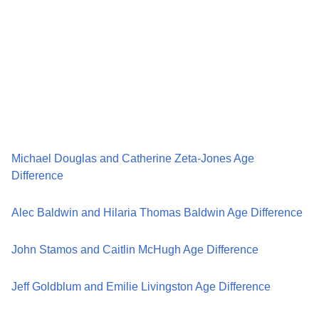
Michael Douglas and Catherine Zeta-Jones Age
Difference
Alec Baldwin and Hilaria Thomas Baldwin Age Difference
John Stamos and Caitlin McHugh Age Difference
Jeff Goldblum and Emilie Livingston Age Difference