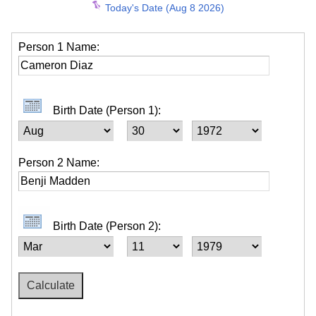
Today's Date (Aug 8 2026)
Person 1 Name:
Birth Date (Person 1):
Person 2 Name:
Birth Date (Person 2):