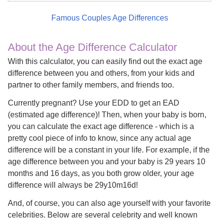
Famous Couples Age Differences
About the Age Difference Calculator
With this calculator, you can easily find out the exact age
difference between you and others, from your kids and
partner to other family members, and friends too.
Currently pregnant? Use your EDD to get an EAD
(estimated age difference)! Then, when your baby is born,
you can calculate the exact age difference - which is a
pretty cool piece of info to know, since any actual age
difference will be a constant in your life. For example, if the
age difference between you and your baby is 29 years 10
months and 16 days, as you both grow older, your age
difference will always be 29y10m16d!
And, of course, you can also age yourself with your favorite
celebrities. Below are several celebrity and well known