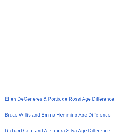
Ellen DeGeneres & Portia de Rossi Age Difference
Bruce Willis and Emma Hemming Age Difference
Richard Gere and Alejandra Silva Age Difference