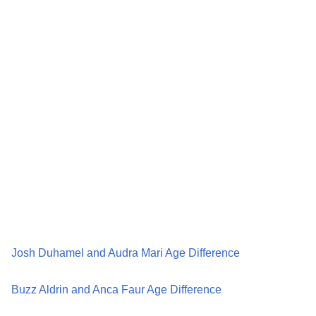
Josh Duhamel and Audra Mari Age Difference
Buzz Aldrin and Anca Faur Age Difference