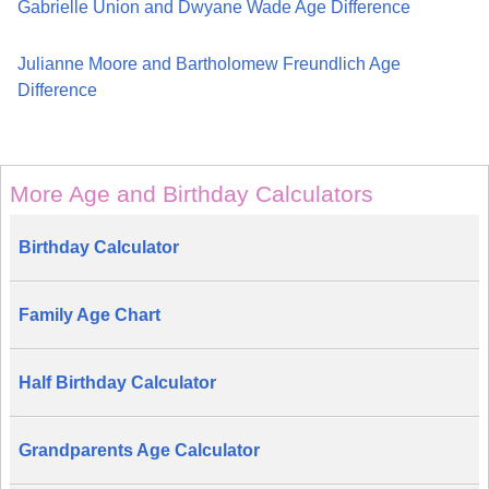
Gabrielle Union and Dwyane Wade Age Difference
Julianne Moore and Bartholomew Freundlich Age
Difference
More Age and Birthday Calculators
Birthday Calculator
Family Age Chart
Half Birthday Calculator
Grandparents Age Calculator