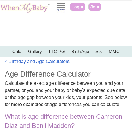
Login
Join
Calc
Gallery
TTC-PG
Birth/Age
Stk
MMC
< Birthday and Age Calculators
Age Difference Calculator
Calculate the exact age difference between you and your
partner, or you and your baby or baby's expected due date,
or the age gap between your kids, your parents! See below
for more examples of age differences you can calculate!
What is age difference between Cameron
Diaz and Benji Madden?