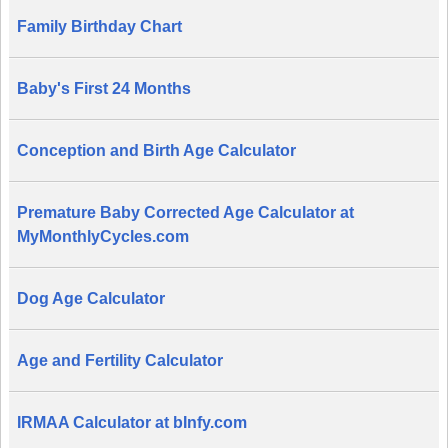
Family Birthday Chart
Baby's First 24 Months
Conception and Birth Age Calculator
Premature Baby Corrected Age Calculator at
MyMonthlyCycles.com
Dog Age Calculator
Age and Fertility Calculator
IRMAA Calculator at bInfy.com