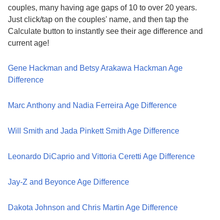
couples, many having age gaps of 10 to over 20 years.
Just click/tap on the couples' name, and then tap the
Calculate button to instantly see their age difference and
current age!
Gene Hackman and Betsy Arakawa Hackman Age
Difference
Marc Anthony and Nadia Ferreira Age Difference
Will Smith and Jada Pinkett Smith Age Difference
Leonardo DiCaprio and Vittoria Ceretti Age Difference
Jay-Z and Beyonce Age Difference
Dakota Johnson and Chris Martin Age Difference