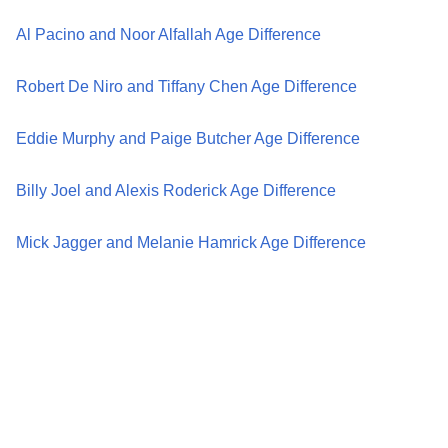
Al Pacino and Noor Alfallah Age Difference
Robert De Niro and Tiffany Chen Age Difference
Eddie Murphy and Paige Butcher Age Difference
Billy Joel and Alexis Roderick Age Difference
Mick Jagger and Melanie Hamrick Age Difference