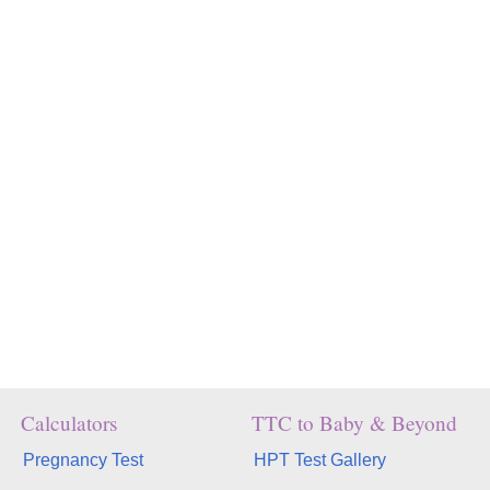
Calculators
TTC to Baby & Beyond
Pregnancy Test
HPT Test Gallery