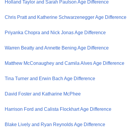
Holland Taylor and Sarah Paulson Age Difference
Chris Pratt and Katherine Schwarzenegger Age Difference
Priyanka Chopra and Nick Jonas Age Difference
Warren Beatty and Annette Bening Age Difference
Matthew McConaughey and Camila Alves Age Difference
Tina Turner and Erwin Bach Age Difference
David Foster and Katharine McPhee
Harrison Ford and Calista Flockhart Age Difference
Blake Lively and Ryan Reynolds Age Difference