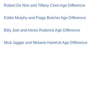
Robert De Niro and Tiffany Chen Age Difference
Eddie Murphy and Paige Butcher Age Difference
Billy Joel and Alexis Roderick Age Difference
Mick Jagger and Melanie Hamrick Age Difference