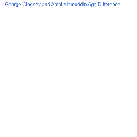
George Clooney and Amal Alamuddin Age Difference