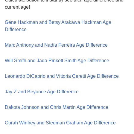
current age!
Gene Hackman and Betsy Arakawa Hackman Age
Difference
Marc Anthony and Nadia Ferreira Age Difference
Will Smith and Jada Pinkett Smith Age Difference
Leonardo DiCaprio and Vittoria Ceretti Age Difference
Jay-Z and Beyonce Age Difference
Dakota Johnson and Chris Martin Age Difference
Oprah Winfrey and Stedman Graham Age Difference