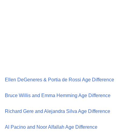
Ellen DeGeneres & Portia de Rossi Age Difference
Bruce Willis and Emma Hemming Age Difference
Richard Gere and Alejandra Silva Age Difference
Al Pacino and Noor Alfallah Age Difference