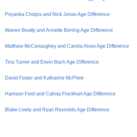
Priyanka Chopra and Nick Jonas Age Difference
Warren Beatty and Annette Bening Age Difference
Matthew McConaughey and Camila Alves Age Difference
Tina Turner and Erwin Bach Age Difference
David Foster and Katharine McPhee
Harrison Ford and Calista Flockhart Age Difference
Blake Lively and Ryan Reynolds Age Difference