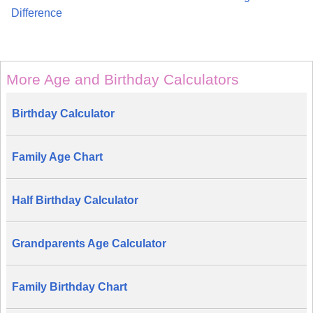
Difference
More Age and Birthday Calculators
Birthday Calculator
Family Age Chart
Half Birthday Calculator
Grandparents Age Calculator
Family Birthday Chart