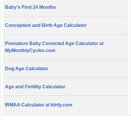
Baby's First 24 Months
Conception and Birth Age Calculator
Premature Baby Corrected Age Calculator at
MyMonthlyCycles.com
Dog Age Calculator
Age and Fertility Calculator
IRMAA Calculator at bInfy.com