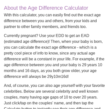
About the Age Difference Calculator
With this calculator, you can easily find out the exact age
difference between you and others, from your kids and
partner to other family members, and friends too.
Currently pregnant? Use your EDD to get an EAD
(estimated age difference)! Then, when your baby is born,
you can calculate the exact age difference - which is a
pretty cool piece of info to know, since any actual age
difference will be a constant in your life. For example, if the
age difference between you and your baby is 29 years 10
months and 16 days, as you both grow older, your age
difference will always be 29y10m16d!
And, of course, you can also age yourself with your favorite
celebrities. Below are several celebrity and well known
couples, many having age gaps of 10 to over 20 years.
Just click/tap on the couples' name, and then tap the
Calculate button to instantly see their age difference and