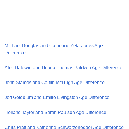
Michael Douglas and Catherine Zeta-Jones Age
Difference
Alec Baldwin and Hilaria Thomas Baldwin Age Difference
John Stamos and Caitlin McHugh Age Difference
Jeff Goldblum and Emilie Livingston Age Difference
Holland Taylor and Sarah Paulson Age Difference
Chris Pratt and Katherine Schwarzenegger Age Difference