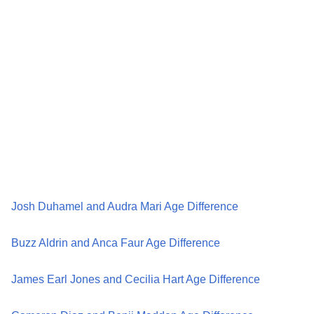
Josh Duhamel and Audra Mari Age Difference
Buzz Aldrin and Anca Faur Age Difference
James Earl Jones and Cecilia Hart Age Difference