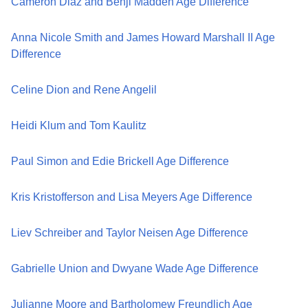
Cameron Diaz and Benji Madden Age Difference
Anna Nicole Smith and James Howard Marshall II Age
Difference
Celine Dion and Rene Angelil
Heidi Klum and Tom Kaulitz
Paul Simon and Edie Brickell Age Difference
Kris Kristofferson and Lisa Meyers Age Difference
Liev Schreiber and Taylor Neisen Age Difference
Gabrielle Union and Dwyane Wade Age Difference
Julianne Moore and Bartholomew Freundlich Age