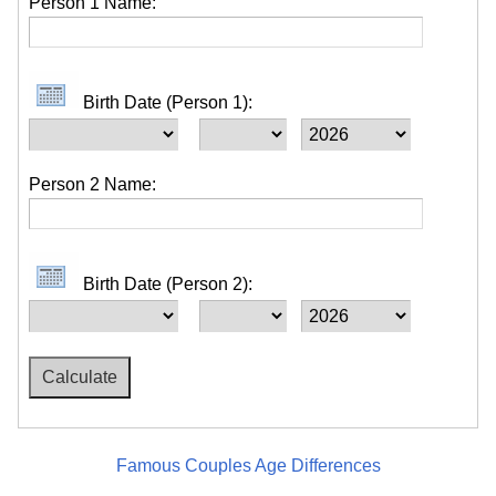
Person 1 Name:
Birth Date (Person 1):
Person 2 Name:
Birth Date (Person 2):
Famous Couples Age Differences