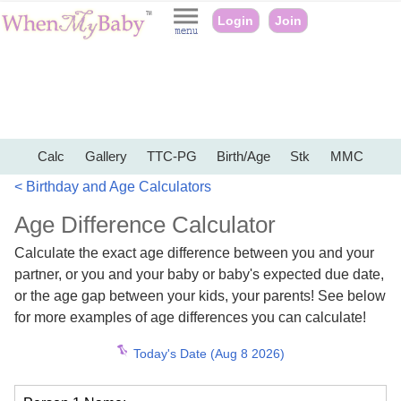
Login
Join
Calc
Gallery
TTC-PG
Birth/Age
Stk
MMC
< Birthday and Age Calculators
Age Difference Calculator
Calculate the exact age difference between you and your
partner, or you and your baby or baby's expected due date,
or the age gap between your kids, your parents! See below
for more examples of age differences you can calculate!
Today's Date (Aug 8 2026)