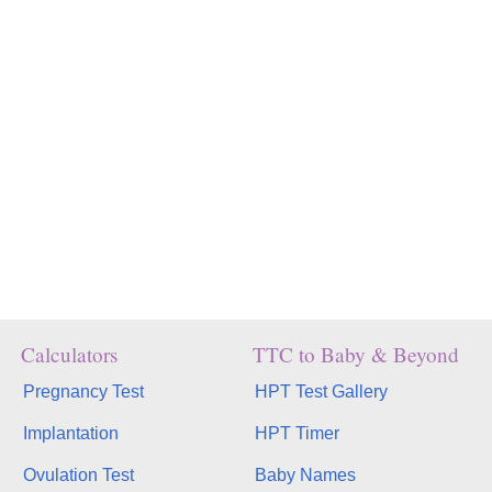
Calculators
TTC to Baby & Beyond
Pregnancy Test
HPT Test Gallery
Implantation
HPT Timer
Ovulation Test
Baby Names