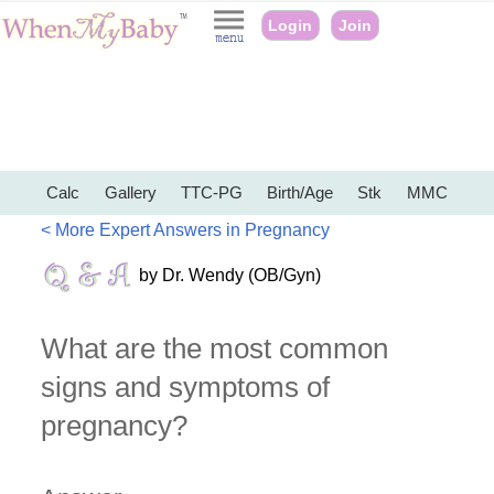
Login
Join
Calc
Gallery
TTC-PG
Birth/Age
Stk
MMC
< More Expert Answers in Pregnancy
by Dr. Wendy (OB/Gyn)
What are the most common
signs and symptoms of
pregnancy?