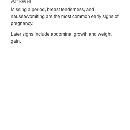
Answer
Missing a period, breast tenderness, and
nausea/vomiting are the most common early signs of
pregnancy.
Later signs include abdominal growth and weight
gain.