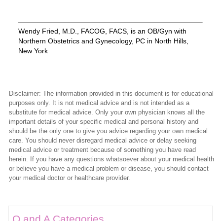
Wendy Fried, M.D., FACOG, FACS, is an OB/Gyn with
Northern Obstetrics and Gynecology, PC in North Hills,
New York
Disclaimer: The information provided in this document is for educational
purposes only. It is not medical advice and is not intended as a
substitute for medical advice. Only your own physician knows all the
important details of your specific medical and personal history and
should be the only one to give you advice regarding your own medical
care. You should never disregard medical advice or delay seeking
medical advice or treatment because of something you have read
herein. If you have any questions whatsoever about your medical health
or believe you have a medical problem or disease, you should contact
your medical doctor or healthcare provider.
Q and A Categories