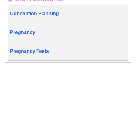
Conception Planning
Pregnancy
Pregnancy Tests