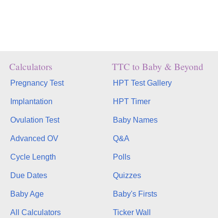
Calculators
TTC to Baby & Beyond
Pregnancy Test
HPT Test Gallery
Implantation
HPT Timer
Ovulation Test
Baby Names
Advanced OV
Q&A
Cycle Length
Polls
Due Dates
Quizzes
Baby Age
Baby's Firsts
All Calculators
Ticker Wall