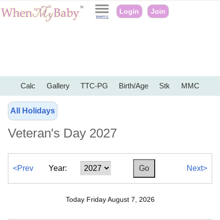
Login
Join
Calc
Gallery
TTC-PG
Birth/Age
Stk
MMC
All Holidays
Veteran's Day 2027
<Prev
Year:
Next>
Today Friday August 7, 2026