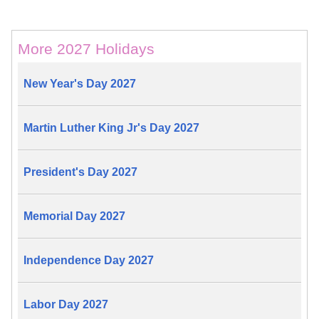
More 2027 Holidays
New Year's Day 2027
Martin Luther King Jr's Day 2027
President's Day 2027
Memorial Day 2027
Independence Day 2027
Labor Day 2027