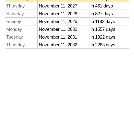
Thursday
November 11, 2027
in 461 days
Saturday
November 11, 2028
in 827 days
Sunday
November 11, 2029
in 1192 days
Monday
November 11, 2030
in 1557 days
Tuesday
November 11, 2031
in 1922 days
Thursday
November 11, 2032
in 2288 days