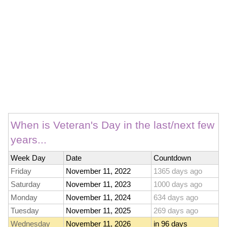
When is Veteran's Day in the last/next few
years...
Week Day
Date
Countdown
Friday
November 11, 2022
1365 days ago
Saturday
November 11, 2023
1000 days ago
Monday
November 11, 2024
634 days ago
Tuesday
November 11, 2025
269 days ago
Wednesday
November 11, 2026
in 96 days