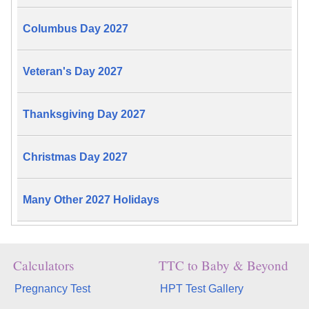
Columbus Day 2027
Veteran's Day 2027
Thanksgiving Day 2027
Christmas Day 2027
Many Other 2027 Holidays
Calculators
TTC to Baby & Beyond
Pregnancy Test
HPT Test Gallery