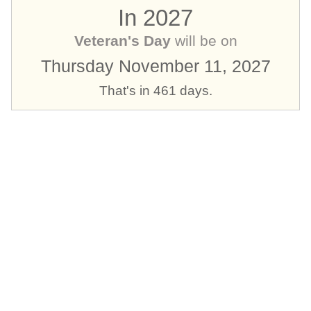
In 2027
Veteran's Day
will be on
Thursday November 11, 2027
That's in 461 days.