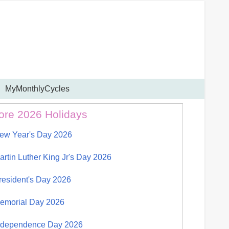
MyMonthlyCycles
ore 2026 Holidays
ew Year's Day 2026
artin Luther King Jr's Day 2026
resident's Day 2026
emorial Day 2026
ndependence Day 2026