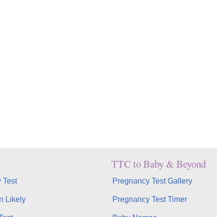
TTC to Baby & Beyond
 Test
Pregnancy Test Gallery
n Likely
Pregnancy Test Timer