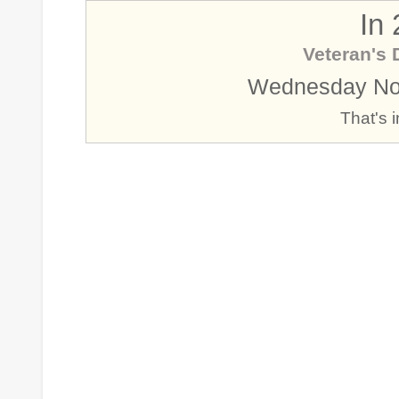
In
Veteran's 
Wednesday No
That's 