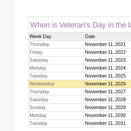
When is Veteran's Day in the l
Week Day
Date
Thursday
November 11, 2021
Friday
November 11, 2022
Saturday
November 11, 2023
Monday
November 11, 2024
Tuesday
November 11, 2025
Wednesday
November 11, 2026
Thursday
November 11, 2027
Saturday
November 11, 2028
Sunday
November 11, 2029
Monday
November 11, 2030
Tuesday
November 11, 2031