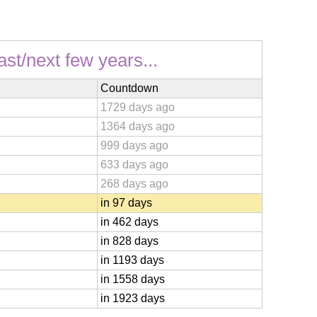
ast/next few years...
Countdown
1729 days ago
1364 days ago
999 days ago
633 days ago
268 days ago
in 97 days
in 462 days
in 828 days
in 1193 days
in 1558 days
in 1923 days