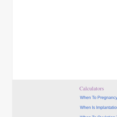
Calculators
When To Pregnancy
When Is Implantatio