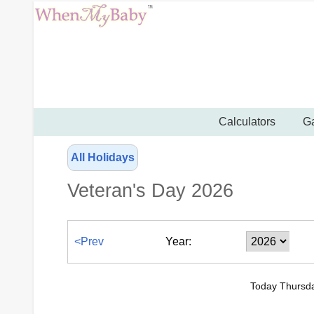
Calculators
Ga
All Holidays
Veteran's Day 2026
<Prev
Year:
Today Thursda