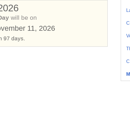
 2026
L
Day
will be on
C
vember 11, 2026
V
in 97 days.
T
C
M