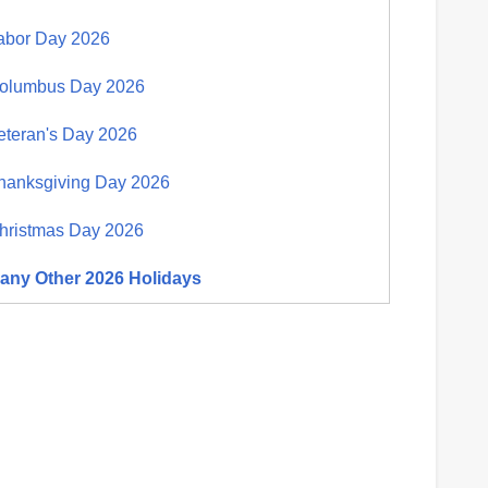
abor Day 2026
olumbus Day 2026
eteran's Day 2026
hanksgiving Day 2026
hristmas Day 2026
any Other 2026 Holidays