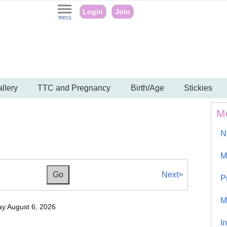
Login
Join
llery
TTC and Pregnancy
Birth/Age
Stickies
M
N
M
Next>
P
M
y August 6, 2026
I