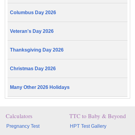
Columbus Day 2026
Veteran's Day 2026
Thanksgiving Day 2026
Christmas Day 2026
Many Other 2026 Holidays
Calculators
TTC to Baby & Beyond
Pregnancy Test
HPT Test Gallery