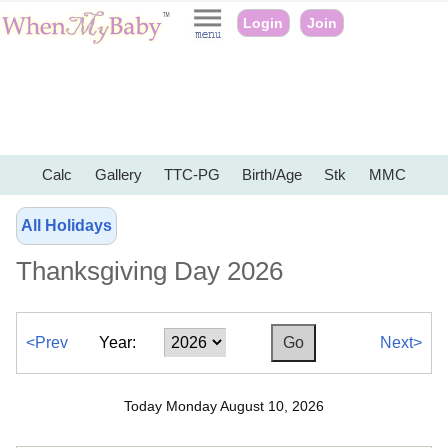
Login
Join
Calc
Gallery
TTC-PG
Birth/Age
Stk
MMC
All Holidays
Thanksgiving Day 2026
<Prev
Year:
Next>
Today Monday August 10, 2026