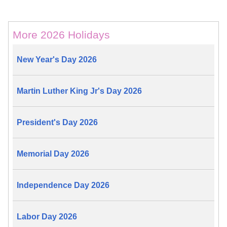
More 2026 Holidays
New Year's Day 2026
Martin Luther King Jr's Day 2026
President's Day 2026
Memorial Day 2026
Independence Day 2026
Labor Day 2026