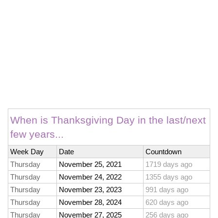
When is Thanksgiving Day in the last/next
few years...
Week Day
Date
Countdown
Thursday
November 25, 2021
1719 days ago
Thursday
November 24, 2022
1355 days ago
Thursday
November 23, 2023
991 days ago
Thursday
November 28, 2024
620 days ago
Thursday
November 27, 2025
256 days ago