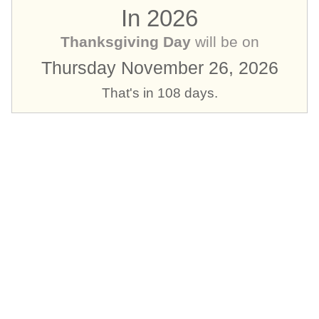
In 2026
Thanksgiving Day
will be on
Thursday November 26, 2026
That's in 108 days.