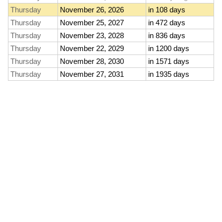
Thursday
November 26, 2026
in 108 days
Thursday
November 25, 2027
in 472 days
Thursday
November 23, 2028
in 836 days
Thursday
November 22, 2029
in 1200 days
Thursday
November 28, 2030
in 1571 days
Thursday
November 27, 2031
in 1935 days