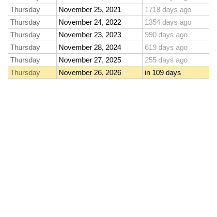
Thursday
November 25, 2021
1718 days ago
Thursday
November 24, 2022
1354 days ago
Thursday
November 23, 2023
990 days ago
Thursday
November 28, 2024
619 days ago
Thursday
November 27, 2025
255 days ago
Thursday
November 26, 2026
in 109 days