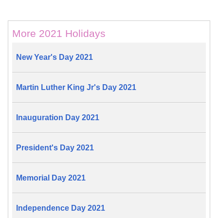
More 2021 Holidays
New Year's Day 2021
Martin Luther King Jr's Day 2021
Inauguration Day 2021
President's Day 2021
Memorial Day 2021
Independence Day 2021