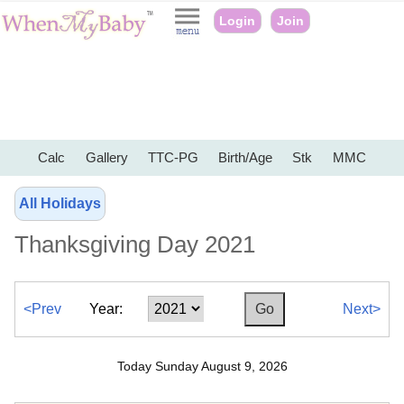
Login
Join
Calc
Gallery
TTC-PG
Birth/Age
Stk
MMC
All Holidays
Thanksgiving Day 2021
<Prev
Year:
Next>
Today Sunday August 9, 2026