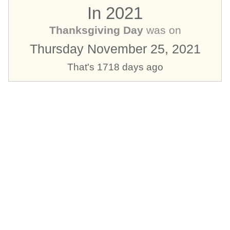
In 2021
Thanksgiving Day
was on
Thursday November 25, 2021
That's 1718 days ago