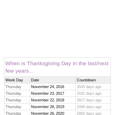
When is Thanksgiving Day in the last/next
few years...
Week Day
Date
Countdown
Thursday
November 24, 2016
3545 days ago
Thursday
November 23, 2017
3181 days ago
Thursday
November 22, 2018
2817 days ago
Thursday
November 28, 2019
2446 days ago
Thursday
November 26, 2020
2082 days ago