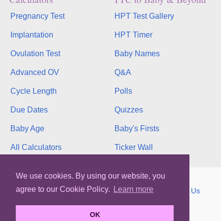
Pregnancy Test
HPT Test Gallery
Implantation
HPT Timer
Ovulation Test
Baby Names
Advanced OV
Q&A
Cycle Length
Polls
Due Dates
Quizzes
Baby Age
Baby's Firsts
All Calculators
Ticker Wall
Copyright © 2026, bInfinity Web, Inc. All rights reserved.
We use cookies. By using our website, you
agree to our Cookie Policy.
Learn more
TOS
Privacy
Contact
MMC
binfy
Sitemap
Us
WhenMyBaby.com
OK