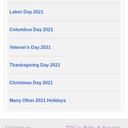
Labor Day 2021
Columbus Day 2021
Veteran's Day 2021
Thanksgiving Day 2021
Christmas Day 2021
Many Other 2021 Holidays
Calculators
TTC to Baby & Beyond