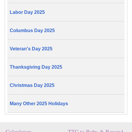
Labor Day 2025
Columbus Day 2025
Veteran's Day 2025
Thanksgiving Day 2025
Christmas Day 2025
Many Other 2025 Holidays
Calculators
TTC to Baby & Beyond