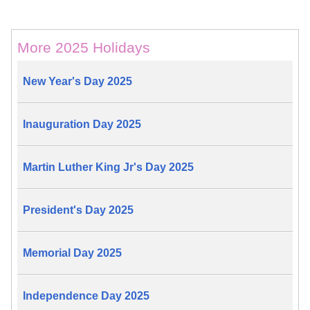
More 2025 Holidays
New Year's Day 2025
Inauguration Day 2025
Martin Luther King Jr's Day 2025
President's Day 2025
Memorial Day 2025
Independence Day 2025