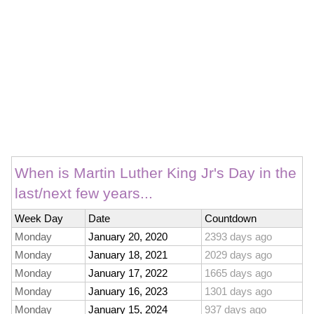
When is Martin Luther King Jr's Day in the
last/next few years...
Week Day
Date
Countdown
Monday
January 20, 2020
2393 days ago
Monday
January 18, 2021
2029 days ago
Monday
January 17, 2022
1665 days ago
Monday
January 16, 2023
1301 days ago
Monday
January 15, 2024
937 days ago