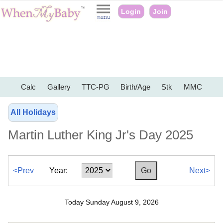
Login
Join
Calc
Gallery
TTC-PG
Birth/Age
Stk
MMC
All Holidays
Martin Luther King Jr's Day 2025
<Prev
Year:
Next>
Today Sunday August 9, 2026