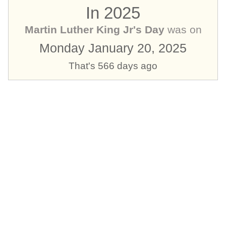
In 2025
Martin Luther King Jr's Day
was on
Monday January 20, 2025
That's 566 days ago