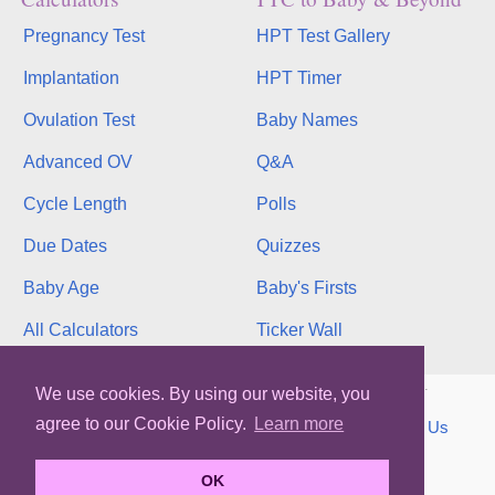
Pregnancy Test
HPT Test Gallery
Implantation
HPT Timer
Ovulation Test
Baby Names
Advanced OV
Q&A
Cycle Length
Polls
Due Dates
Quizzes
Baby Age
Baby's Firsts
All Calculators
Ticker Wall
Copyright © 2026, bInfinity Web, Inc. All rights reserved.
We use cookies. By using our website, you
agree to our Cookie Policy.
Learn more
TOS
Privacy
Contact
MMC
binfy
Sitemap
Us
WhenMyBaby.com
OK