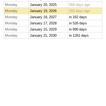
Monday
January 20, 2025
566 days ago
Monday
January 19, 2026
202 days ago
Monday
January 18, 2027
in 162 days
Monday
January 17, 2028
in 526 days
Monday
January 15, 2029
in 890 days
Monday
January 21, 2030
in 1261 days