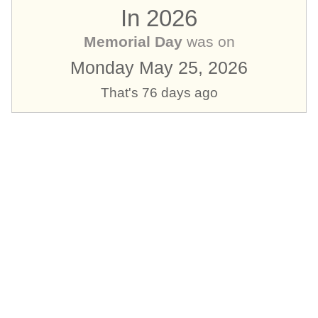
In 2026
Memorial Day
was on
Monday May 25, 2026
That's 76 days ago