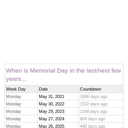
When is Memorial Day in the last/next few
years...
Week Day
Date
Countdown
Monday
May 31, 2021
1896 days ago
Monday
May 30, 2022
1532 days ago
Monday
May 29, 2023
1168 days ago
Monday
May 27, 2024
804 days ago
Monday
May 26, 2025
440 days ago