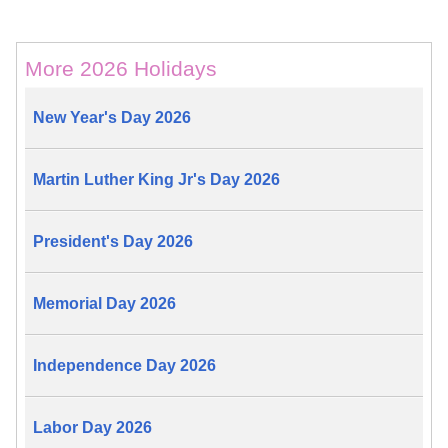
More 2026 Holidays
New Year's Day 2026
Martin Luther King Jr's Day 2026
President's Day 2026
Memorial Day 2026
Independence Day 2026
Labor Day 2026