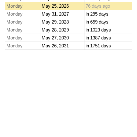
Monday
May 25, 2026
76 days ago
Monday
May 31, 2027
in 295 days
Monday
May 29, 2028
in 659 days
Monday
May 28, 2029
in 1023 days
Monday
May 27, 2030
in 1387 days
Monday
May 26, 2031
in 1751 days