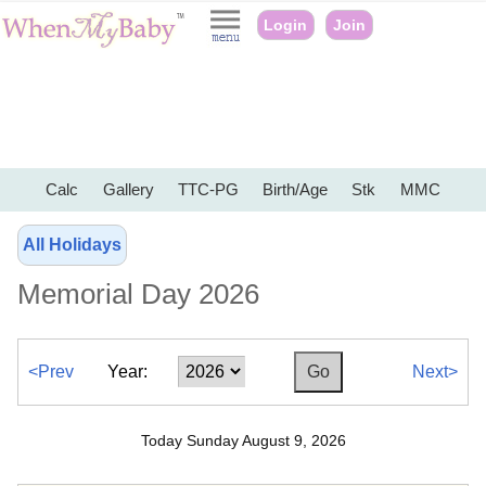
Login
Join
Calc
Gallery
TTC-PG
Birth/Age
Stk
MMC
All Holidays
Memorial Day 2026
<Prev
Year:
Next>
Today Sunday August 9, 2026