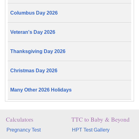
Columbus Day 2026
Veteran's Day 2026
Thanksgiving Day 2026
Christmas Day 2026
Many Other 2026 Holidays
Calculators
TTC to Baby & Beyond
Pregnancy Test
HPT Test Gallery