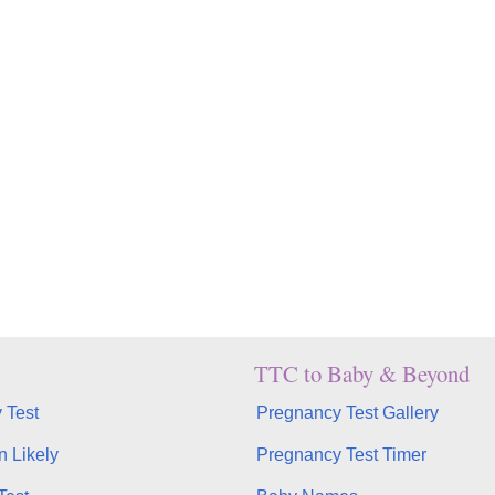
TTC to Baby & Beyond
 Test
Pregnancy Test Gallery
n Likely
Pregnancy Test Timer