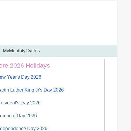
MyMonthlyCycles
ore 2026 Holidays
ew Year's Day 2026
artin Luther King Jr's Day 2026
resident's Day 2026
emorial Day 2026
ndependence Day 2026