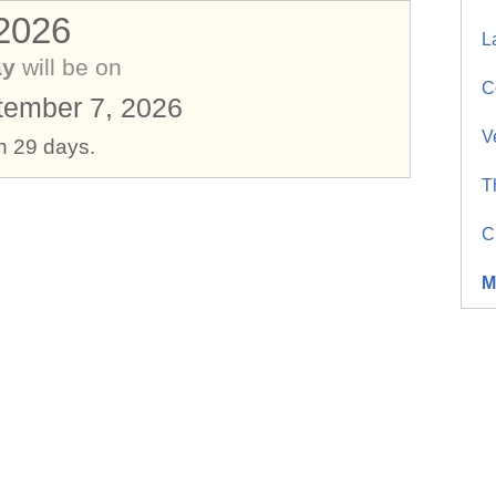
 2026
L
ay
will be on
C
ember 7, 2026
V
in 29 days.
T
C
M