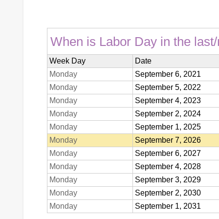
When is Labor Day in the last/
Week Day
Date
Monday
September 6, 2021
Monday
September 5, 2022
Monday
September 4, 2023
Monday
September 2, 2024
Monday
September 1, 2025
Monday
September 7, 2026
Monday
September 6, 2027
Monday
September 4, 2028
Monday
September 3, 2029
Monday
September 2, 2030
Monday
September 1, 2031