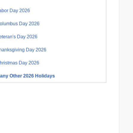
abor Day 2026
olumbus Day 2026
eteran's Day 2026
hanksgiving Day 2026
hristmas Day 2026
any Other 2026 Holidays