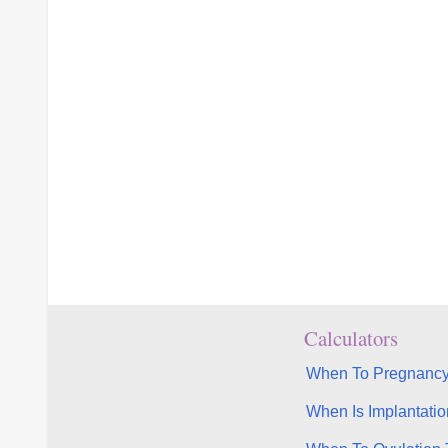
Calculators
When To Pregnancy
When Is Implantatio