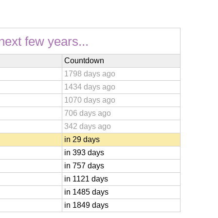
next few years...
Countdown
1798 days ago
1434 days ago
1070 days ago
706 days ago
342 days ago
in 29 days
in 393 days
in 757 days
in 1121 days
in 1485 days
in 1849 days