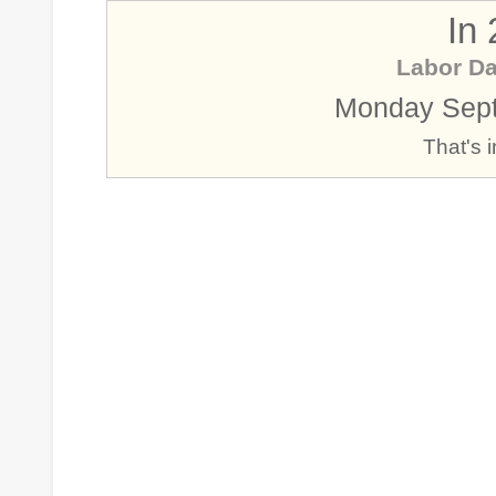
In
Labor D
Monday Sept
That's 