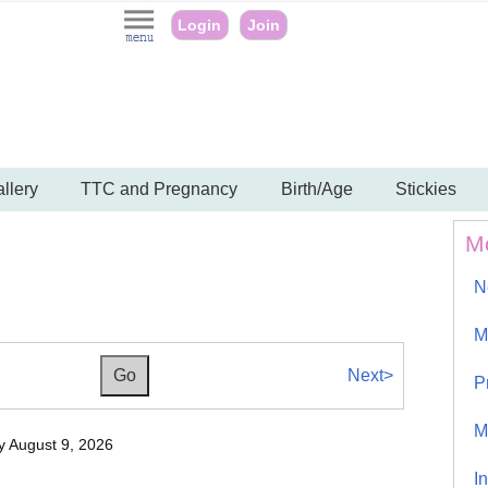
Login
Join
llery
TTC and Pregnancy
Birth/Age
Stickies
M
N
M
Next>
P
M
 August 9, 2026
I