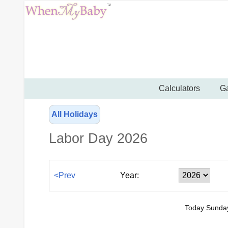
Calculators
Ga
All Holidays
Labor Day 2026
<Prev
Year:
Today Sunday