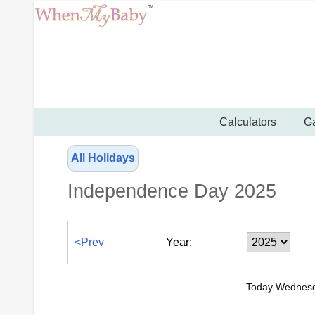
Calculators
Ga
All Holidays
Independence Day 2025
<Prev
Year:
Today Wednesd