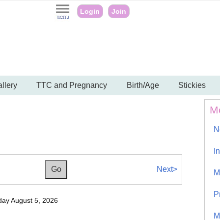
Login
Join
llery
TTC and Pregnancy
Birth/Age
Stickies
M
N
I
Next>
M
P
ay August 5, 2026
M