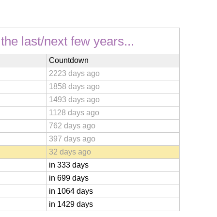
he last/next few years...
Countdown
2223 days ago
1858 days ago
1493 days ago
1128 days ago
762 days ago
397 days ago
32 days ago
in 333 days
in 699 days
in 1064 days
in 1429 days