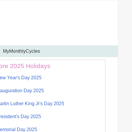
MyMonthlyCycles
ore 2025 Holidays
ew Year's Day 2025
nauguration Day 2025
artin Luther King Jr's Day 2025
resident's Day 2025
emorial Day 2025