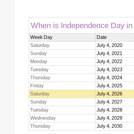
When is Independence Day in t
Week Day
Date
Saturday
July 4, 2020
Sunday
July 4, 2021
Monday
July 4, 2022
Tuesday
July 4, 2023
Thursday
July 4, 2024
Friday
July 4, 2025
Saturday
July 4, 2026
Sunday
July 4, 2027
Tuesday
July 4, 2028
Wednesday
July 4, 2029
Thursday
July 4, 2030