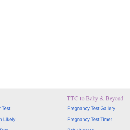
TTC to Baby & Beyond
 Test
Pregnancy Test Gallery
n Likely
Pregnancy Test Timer