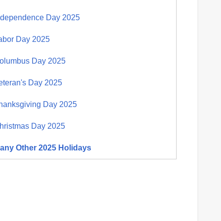
ndependence Day 2025
abor Day 2025
olumbus Day 2025
eteran's Day 2025
hanksgiving Day 2025
hristmas Day 2025
any Other 2025 Holidays