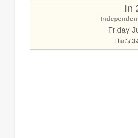
In
Independen
Friday J
That's 3