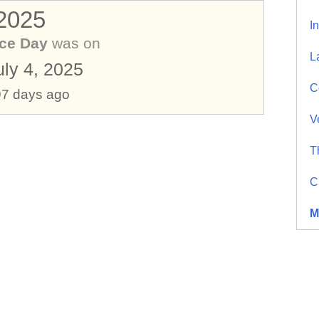
 2025
I
ce Day
was on
L
uly 4, 2025
C
97 days ago
V
T
C
M