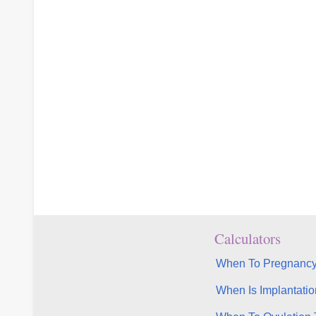
Calculators
When To Pregnancy
When Is Implantatio