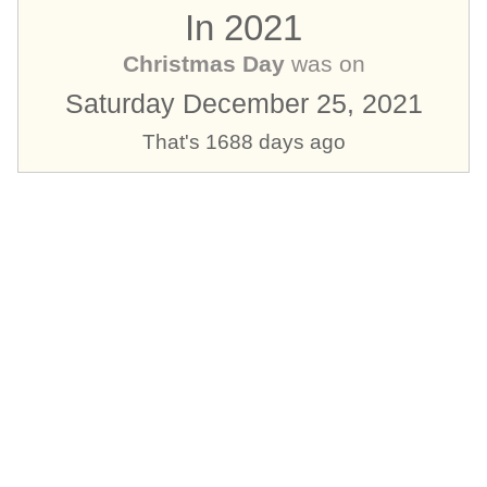
In 2021
Christmas Day
was on
Saturday December 25, 2021
That's 1688 days ago