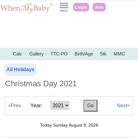
Login
Join
Calc
Gallery
TTC-PG
Birth/Age
Stk
MMC
All Holidays
Christmas Day 2021
<Prev
Year:
Next>
Today Sunday August 9, 2026