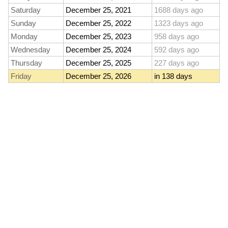
Saturday
December 25, 2021
1688 days ago
Sunday
December 25, 2022
1323 days ago
Monday
December 25, 2023
958 days ago
Wednesday
December 25, 2024
592 days ago
Thursday
December 25, 2025
227 days ago
Friday
December 25, 2026
in 138 days