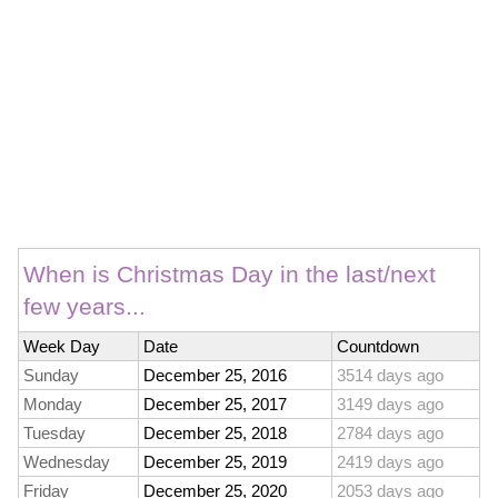
When is Christmas Day in the last/next
few years...
Week Day
Date
Countdown
Sunday
December 25, 2016
3514 days ago
Monday
December 25, 2017
3149 days ago
Tuesday
December 25, 2018
2784 days ago
Wednesday
December 25, 2019
2419 days ago
Friday
December 25, 2020
2053 days ago