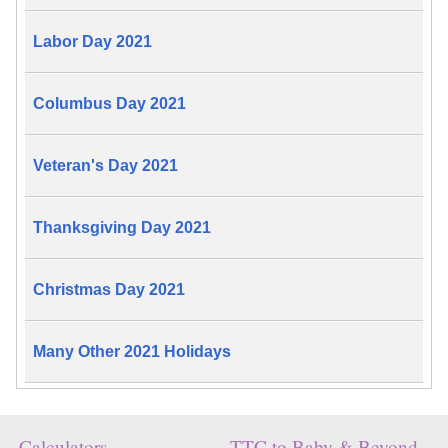
Labor Day 2021
Columbus Day 2021
Veteran's Day 2021
Thanksgiving Day 2021
Christmas Day 2021
Many Other 2021 Holidays
Calculators
TTC to Baby & Beyond