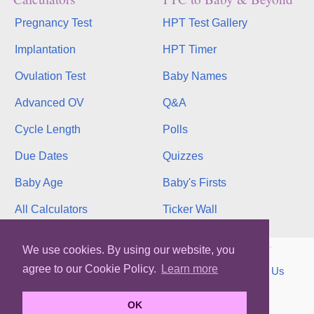
Pregnancy Test
HPT Test Gallery
Implantation
HPT Timer
Ovulation Test
Baby Names
Advanced OV
Q&A
Cycle Length
Polls
Due Dates
Quizzes
Baby Age
Baby's Firsts
All Calculators
Ticker Wall
Copyright © 2026, bInfinity Web, Inc. All rights reserved.
We use cookies. By using our website, you
agree to our Cookie Policy.
Learn more
TOS
Privacy
Contact
MMC
binfy
Sitemap
Us
WhenMyBaby.com
OK