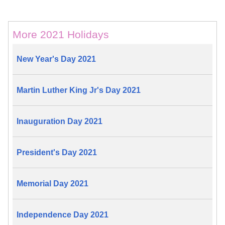
More 2021 Holidays
New Year's Day 2021
Martin Luther King Jr's Day 2021
Inauguration Day 2021
President's Day 2021
Memorial Day 2021
Independence Day 2021