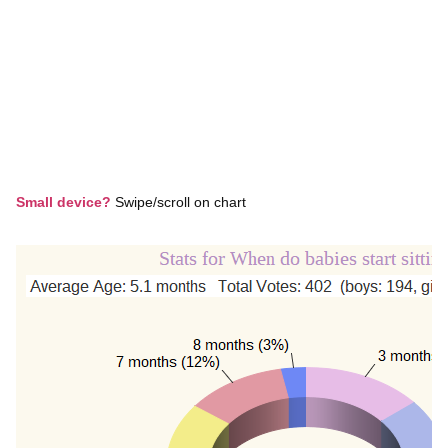
Small device?
Swipe/scroll on chart