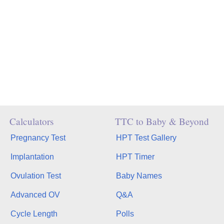
Calculators
TTC to Baby & Beyond
Pregnancy Test
HPT Test Gallery
Implantation
HPT Timer
Ovulation Test
Baby Names
Advanced OV
Q&A
Cycle Length
Polls