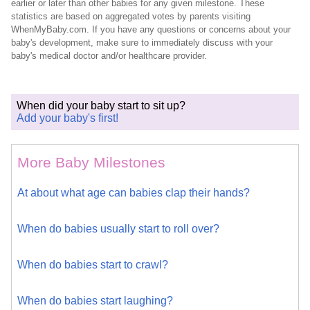
earlier or later than other babies for any given milestone. These
statistics are based on aggregated votes by parents visiting
WhenMyBaby.com. If you have any questions or concerns about your
baby's development, make sure to immediately discuss with your
baby's medical doctor and/or healthcare provider.
When did your baby start to sit up?
Add your baby's first!
More Baby Milestones
At about what age can babies clap their hands?
When do babies usually start to roll over?
When do babies start to crawl?
When do babies start laughing?