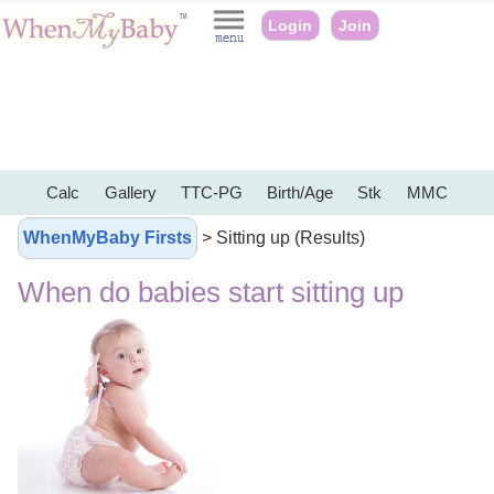
Login
Join
Calc
Gallery
TTC-PG
Birth/Age
Stk
MMC
WhenMyBaby Firsts
> Sitting up (Results)
When do babies start sitting up