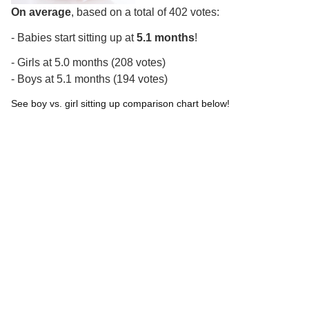
On average
, based on a total of 402 votes:
- Babies start sitting up at
5.1 months
!
- Girls at 5.0 months (208 votes)
- Boys at 5.1 months (194 votes)
See boy vs. girl sitting up comparison chart below!