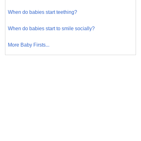
When do babies start teething?
When do babies start to smile socially?
More Baby Firsts...