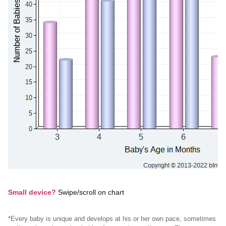
Small device?
Swipe/scroll on chart
*Every baby is unique and develops at his or her own pace, sometimes