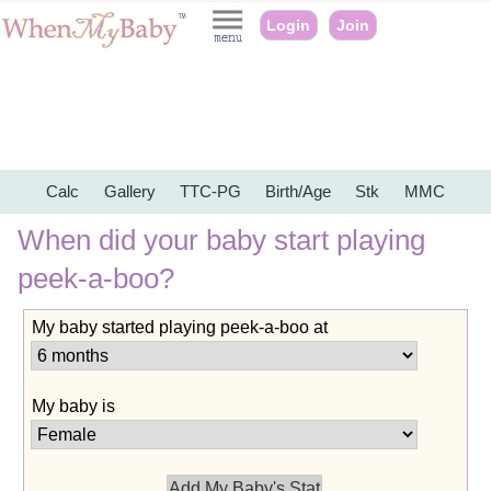
Login
Join
Calc
Gallery
TTC-PG
Birth/Age
Stk
MMC
When did your baby start playing
peek-a-boo?
My baby started playing peek-a-boo at
My baby is