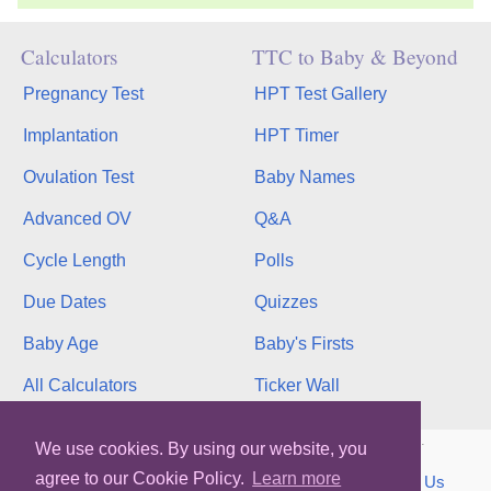
Calculators
TTC to Baby & Beyond
Pregnancy Test
HPT Test Gallery
Implantation
HPT Timer
Ovulation Test
Baby Names
Advanced OV
Q&A
Cycle Length
Polls
Due Dates
Quizzes
Baby Age
Baby's Firsts
All Calculators
Ticker Wall
Copyright © 2026, bInfinity Web, Inc. All rights reserved.
We use cookies. By using our website, you
agree to our Cookie Policy.
Learn more
TOS
Privacy
Contact
MMC
binfy
Sitemap
Us