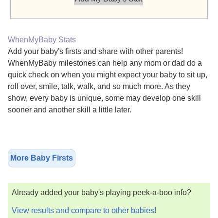
WhenMyBaby Stats
Add your baby's firsts and share with other parents!
WhenMyBaby milestones can help any mom or dad do a
quick check on when you might expect your baby to sit up,
roll over, smile, talk, walk, and so much more. As they
show, every baby is unique, some may develop one skill
sooner and another skill a little later.
More Baby Firsts
Already added your baby's playing peek-a-boo info?
View results and compare to other babies!