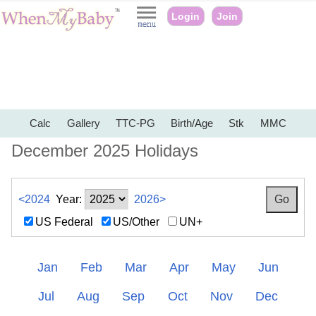
Login
Join
Calc
Gallery
TTC-PG
Birth/Age
Stk
MMC
December 2025 Holidays
<2024
Year:
2026>
US Federal
US/Other
UN+
Jan
Feb
Mar
Apr
May
Jun
Jul
Aug
Sep
Oct
Nov
Dec