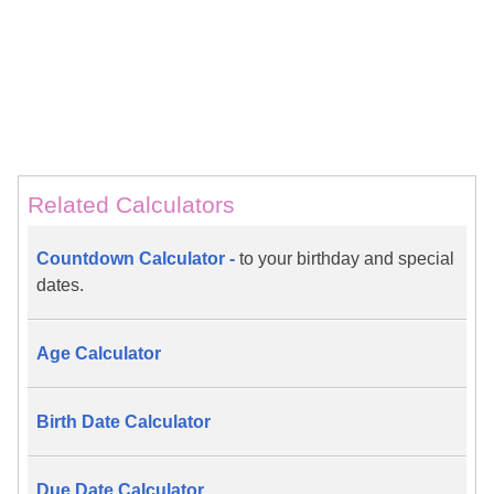
Related Calculators
Countdown Calculator -
to your birthday and special
dates.
Age Calculator
Birth Date Calculator
Due Date Calculator