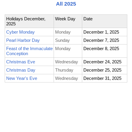
All 2025
Holidays December,
Week Day
Date
2025
Cyber Monday
Monday
December 1, 2025
Pearl Harbor Day
Sunday
December 7, 2025
Feast of the Immaculate
Monday
December 8, 2025
Conception
Christmas Eve
Wednesday
December 24, 2025
Christmas Day
Thursday
December 25, 2025
New Year's Eve
Wednesday
December 31, 2025