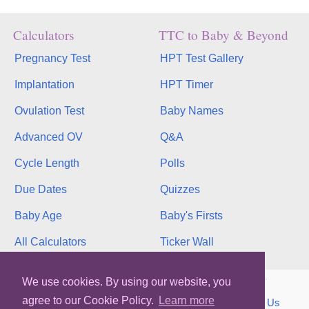
Calculators
TTC to Baby & Beyond
Pregnancy Test
HPT Test Gallery
Implantation
HPT Timer
Ovulation Test
Baby Names
Advanced OV
Q&A
Cycle Length
Polls
Due Dates
Quizzes
Baby Age
Baby's Firsts
All Calculators
Ticker Wall
Copyright © 2026, bInfinity Web, Inc. All rights reserved.
We use cookies. By using our website, you
agree to our Cookie Policy.
Learn more
TOS
Privacy
Contact
MMC
binfy
Sitemap
Us