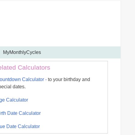
MyMonthlyCycles
lated Calculators
ountdown Calculator -
to your birthday and
pecial dates.
ge Calculator
irth Date Calculator
ue Date Calculator