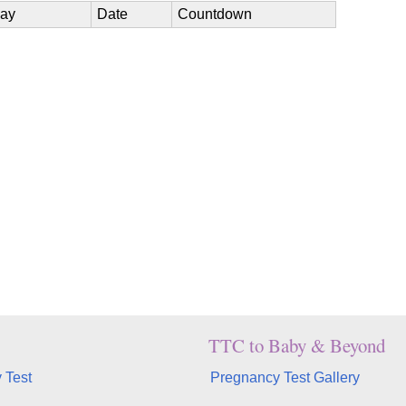
ay
Date
Countdown
TTC to Baby & Beyond
 Test
Pregnancy Test Gallery