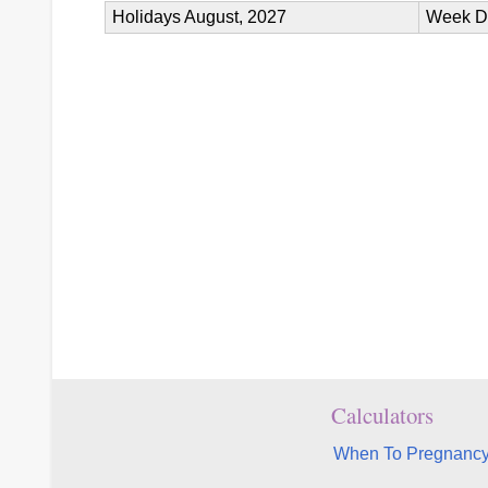
Holidays August, 2027
Week D
Calculators
When To Pregnancy