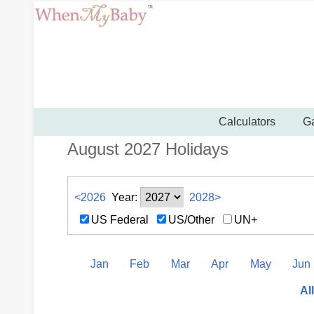
Calculators
Ga
August 2027 Holidays
<2026
Year:
2028>
US Federal
US/Other
UN+
Jan
Feb
Mar
Apr
May
Jun
Al