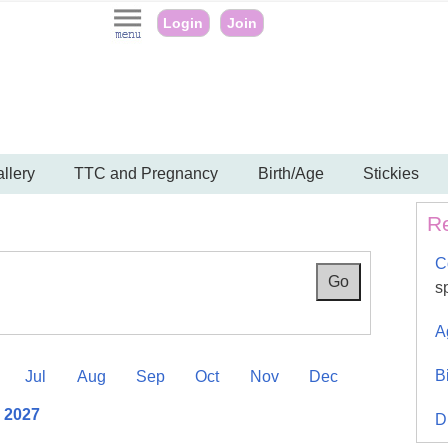
Login
Join
llery
TTC and Pregnancy
Birth/Age
Stickies
Re
C
s
A
B
Jul
Aug
Sep
Oct
Nov
Dec
l 2027
D